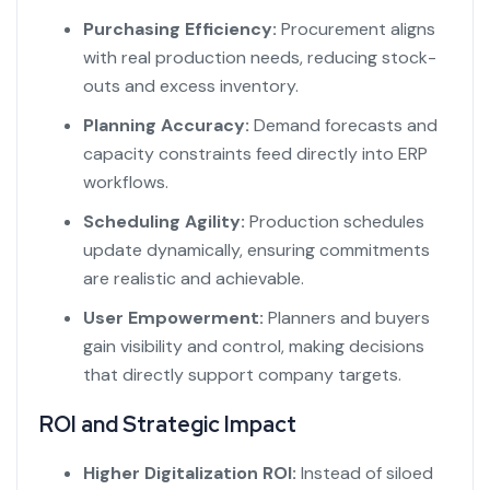
Purchasing Efficiency:
Procurement aligns
with real production needs, reducing stock-
outs and excess inventory.
Planning Accuracy:
Demand forecasts and
capacity constraints feed directly into ERP
workflows.
Scheduling Agility:
Production schedules
update dynamically, ensuring commitments
are realistic and achievable.
User Empowerment:
Planners and buyers
gain visibility and control, making decisions
that directly support company targets.
ROI and Strategic Impact
Higher Digitalization ROI:
Instead of siloed