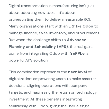
Digital transformation in manufacturing isn’t just
about adopting new tools—it’s about
orchestrating them to deliver measurable ROI.
Many organizations start with an ERP like
Odoo
to
manage finance, sales, inventory, and procurement.
But when the challenge shifts to
Advanced
Planning and Scheduling (APS)
, the real gains
come from integrating Odoo with
frePPLe
, a
powerful APS solution.
This combination represents the
next level
of
digitalization: empowering users to make smarter
decisions, aligning operations with company
targets, and maximizing the return on technology
investment. All these benefits integrating
seamlessly with Odoo, giving the user a single