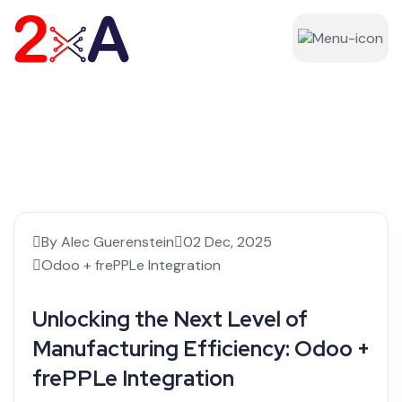
By Alec Guerenstein
02 Dec, 2025
Odoo + frePPLe Integration
Unlocking the Next Level of
Manufacturing Efficiency: Odoo +
frePPLe Integration