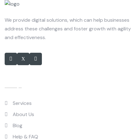
We provide digital solutions, which can help businesses
address these challenges and foster growth with agility
and effectiveness.
Quick Links
Services
About Us
Blog
Help & FAQ