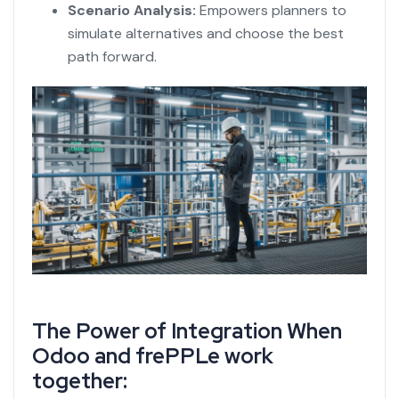
Scenario Analysis:
Empowers planners to
simulate alternatives and choose the best
path forward.
The Power of Integration When
Odoo and frePPLe
work
together: