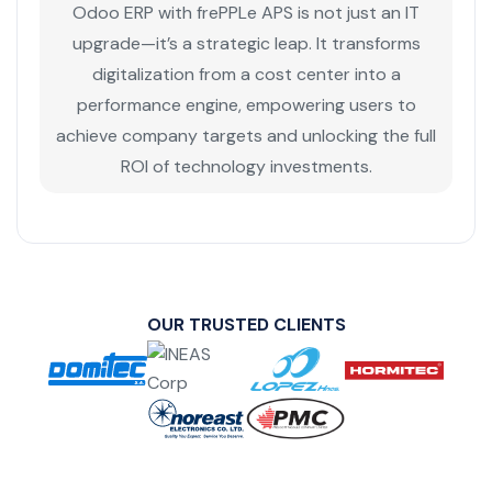
Odoo ERP with frePPLe APS is not just an IT
upgrade—it’s a strategic leap. It transforms
digitalization from a cost center into a
performance engine, empowering users to
achieve company targets and unlocking the full
ROI of technology investments.
OUR TRUSTED CLIENTS