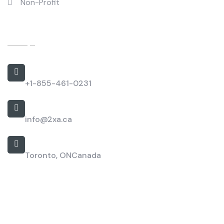
Non-Profit
Contact Us
Call Us 24/7
+1-855-461-0231
Work with us
info@2xa.ca
Our Location
Toronto, ON
Canada