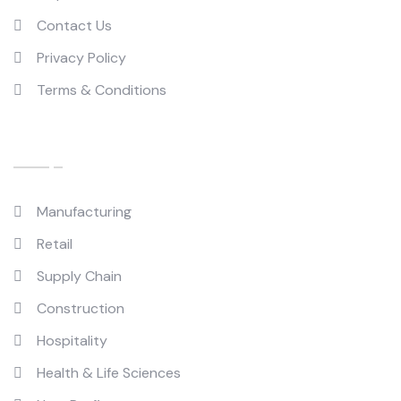
Contact Us
Privacy Policy
Terms & Conditions
Industries
Manufacturing
Retail
Supply Chain
Construction
Hospitality
Health & Life Sciences