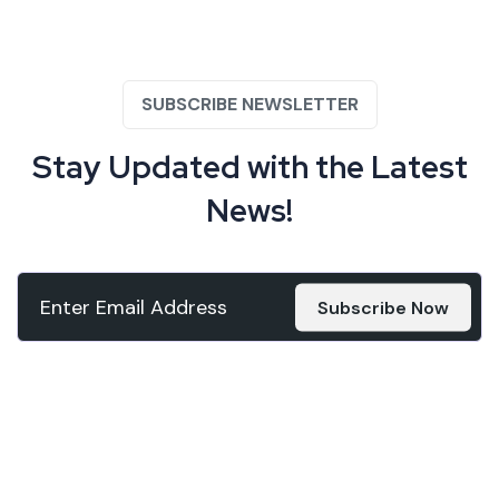
SUBSCRIBE NEWSLETTER
Stay Updated with the
Latest
News!
Subscribe Now