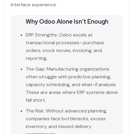
interface experience.
Why Odoo Alone Isn’t Enough
ERP Strengths: Odoo excels at
transactional processes—purchase
orders, stock moves, invoicing, and
reporting.
The Gap: Manufacturing organizations
often struggle with predictive planning,
capacity scheduling, and what-if analysis.
These are areas where ERP systems alone
fall short.
The Risk: Without advanced planning,
companies face bottlenecks, excess
inventory, and missed delivery