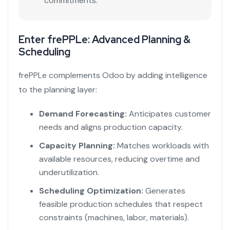
commitments.
Enter frePPLe: Advanced Planning &
Scheduling
frePPLe complements Odoo by adding intelligence
to the planning layer:
Demand Forecasting:
Anticipates customer
needs and aligns production capacity.
Capacity Planning:
Matches workloads with
available resources, reducing overtime and
underutilization.
Scheduling Optimization:
Generates
feasible production schedules that respect
constraints (machines, labor, materials).