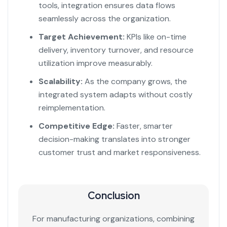
tools, integration ensures data flows
seamlessly across the organization.
Target Achievement:
KPIs like on-time
delivery, inventory turnover, and resource
utilization improve measurably.
Scalability:
As the company grows, the
integrated system adapts without costly
reimplementation.
Competitive Edge:
Faster, smarter
decision-making translates into stronger
customer trust and market responsiveness.
Conclusion
For manufacturing organizations, combining